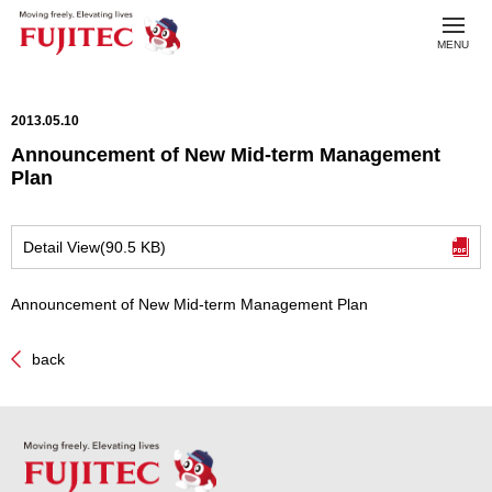
toggl
MENU
navig
2013.05.10
Announcement of New Mid-term Management
Plan
Detail View(90.5 KB)
Announcement of New Mid-term Management Plan
back