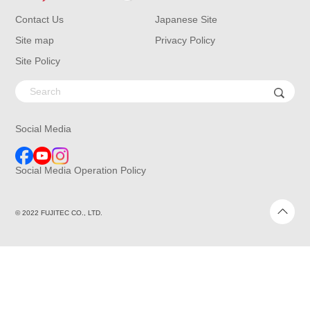
Contact Us
Japanese Site
Site map
Privacy Policy
Site Policy
Social Media
Social Media Operation Policy
© 2022 FUJITEC CO., LTD.