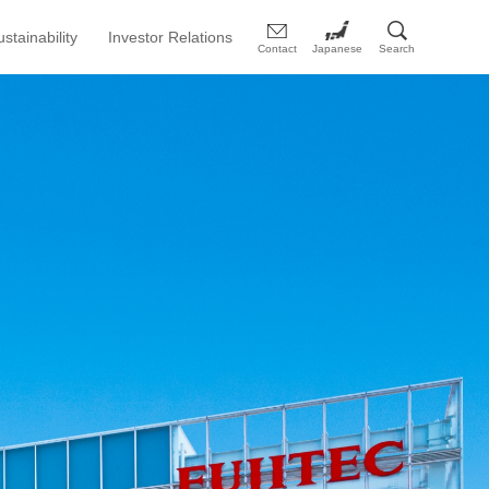
ustainability
Investor Relations
Contact
Japanese
Search