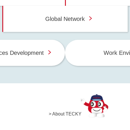
Global Network
ces Development
Work Env
> About TECKY