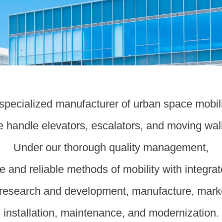
a specialized manufacturer of urban space mobil
 handle elevators, escalators, and moving wal
Under our thorough quality management,
e and reliable methods of mobility with integra
research and development, manufacture, mark
installation, maintenance, and modernization.