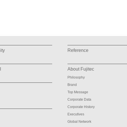
ity
Reference
l
About Fujitec
Philosophy
Brand
Top Message
Corporate Data
Corporate History
Executives
Global Network