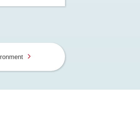
ironment