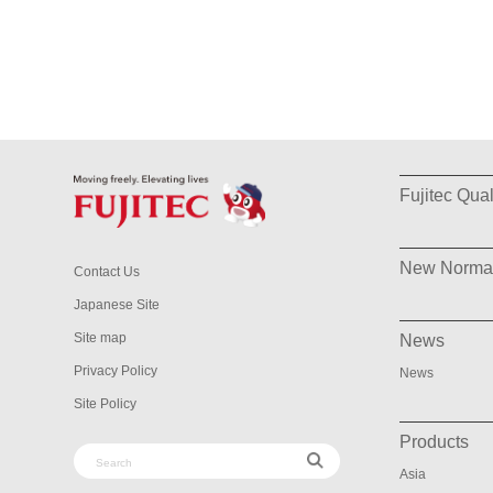
Fujitec Qual
New Norma
Contact Us
Japanese Site
Site map
News
Privacy Policy
News
Site Policy
Products
Asia