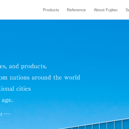
Products
Reference
About Fujitec
S