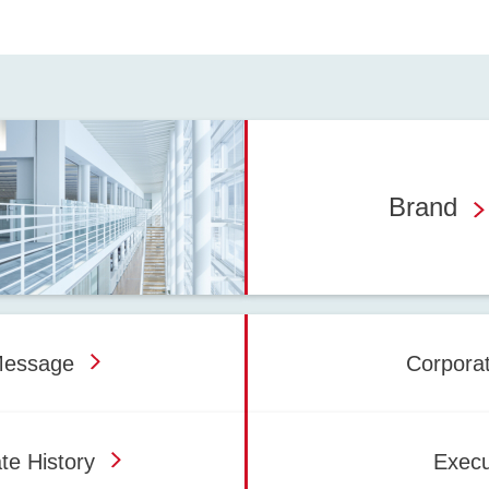
Brand
Message
Corpora
te History
Execu