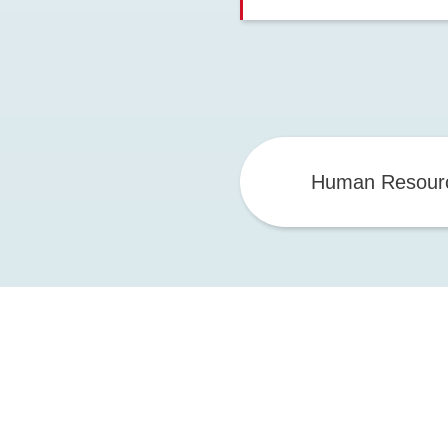
Human Resour