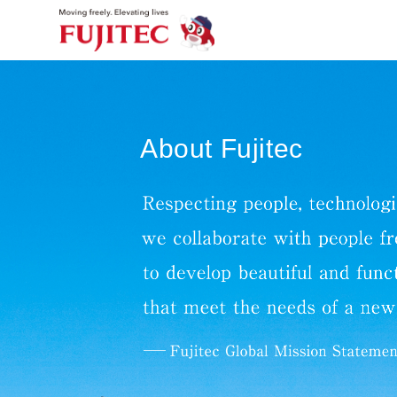
About Fujitec