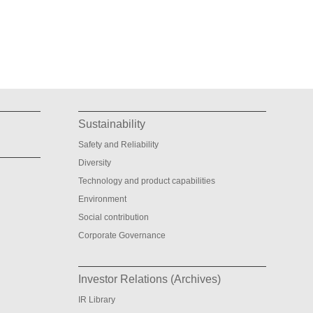
Sustainability
Safety and Reliability
Diversity
Technology and product capabilities
Environment
Social contribution
Corporate Governance
Investor Relations (Archives)
IR Library