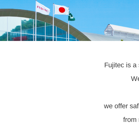
Fujitec is 
We
we offer saf
from 