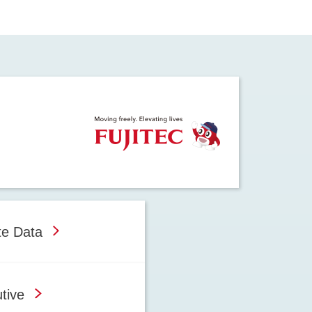
te Data
tive