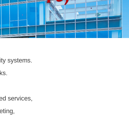
ity systems.
ks.
ted services,
eting,