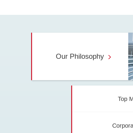
Our Philosophy
Top 
Corpora