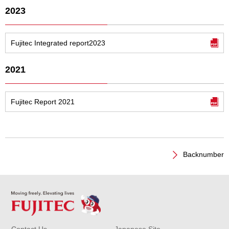
2023
Fujitec Integrated report2023
2021
Fujitec Report 2021
Backnumber