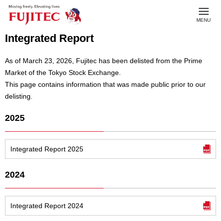
toggl
MENU
navig
Integrated Report
As of March 23, 2026, Fujitec has been delisted from the Prime
Market of the Tokyo Stock Exchange.
This page contains information that was made public prior to our
delisting.
2025
Integrated Report 2025
2024
Integrated Report 2024