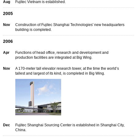
Aug
Fujitec Vietnam is established.
2005
Nov
Construction of Fujitec Shanghai Technologies' new headquarters
building is completed.
2006
Apr
Functions of head office, research and development and
production facilities are integrated at Big Wing.
Nov
A 170-meter tall elevator research tower, at the time the world’s
tallest and largest of its kind, is completed in Big Wing.
Dec
Fujitec Shanghai Sourcing Center is established in Shanghai City,
China.