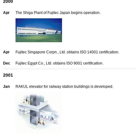
2000
Apr
The Shiga Plant of Fujitec Japan begins operation.
Apr
Fujitec Singapore Corpn., Ltd. obtains ISO 14001 certification.
Dec
Fujitec Egypt Co., Ltd. obtains ISO 9001 certification.
2001
Jan
RAKUL elevator for railway station buildings is developed.