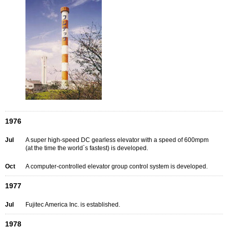
1976
Jul
A super high-speed DC gearless elevator with a speed of 600mpm
(at the time the world´s fastest) is developed.
Oct
A computer-controlled elevator group control system is developed.
1977
Jul
Fujitec America Inc. is established.
1978