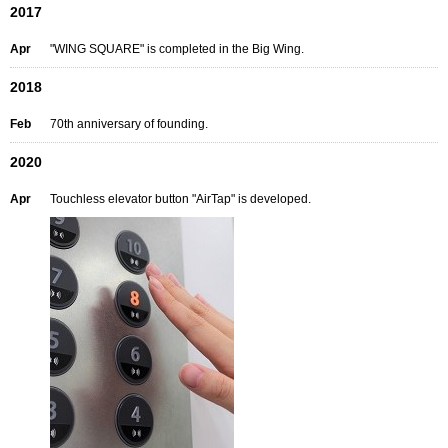
2017
Apr
"WING SQUARE" is completed in the Big Wing.
2018
Feb
70th anniversary of founding.
2020
Apr
Touchless elevator button "AirTap" is developed.