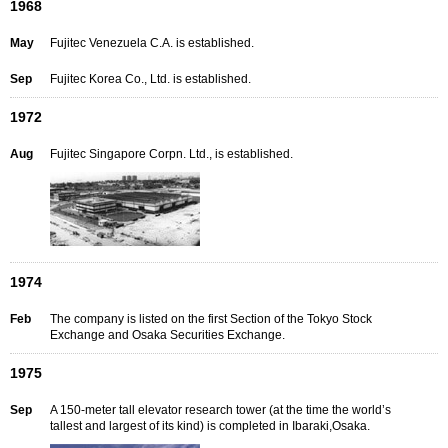
1968
May
Fujitec Venezuela C.A. is established.
Sep
Fujitec Korea Co., Ltd. is established.
1972
Aug
Fujitec Singapore Corpn. Ltd., is established.
1974
Feb
The company is listed on the first Section of the Tokyo Stock
Exchange and Osaka Securities Exchange.
1975
Sep
A 150-meter tall elevator research tower (at the time the world’s
tallest and largest of its kind) is completed in Ibaraki,Osaka.