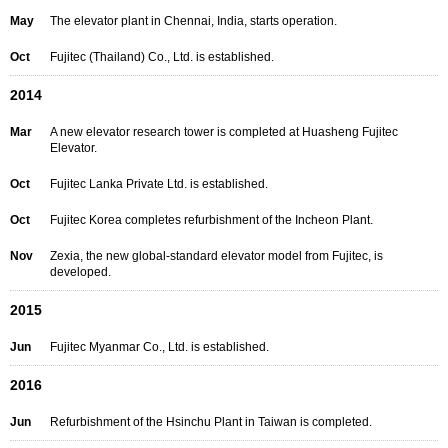
May
The elevator plant in Chennai, India, starts operation.
Oct
Fujitec (Thailand) Co., Ltd. is established.
2014
Mar
A new elevator research tower is completed at Huasheng Fujitec
Elevator.
Oct
Fujitec Lanka Private Ltd. is established.
Oct
Fujitec Korea completes refurbishment of the Incheon Plant.
Nov
Zexia, the new global-standard elevator model from Fujitec, is
developed.
2015
Jun
Fujitec Myanmar Co., Ltd. is established.
2016
Jun
Refurbishment of the Hsinchu Plant in Taiwan is completed.