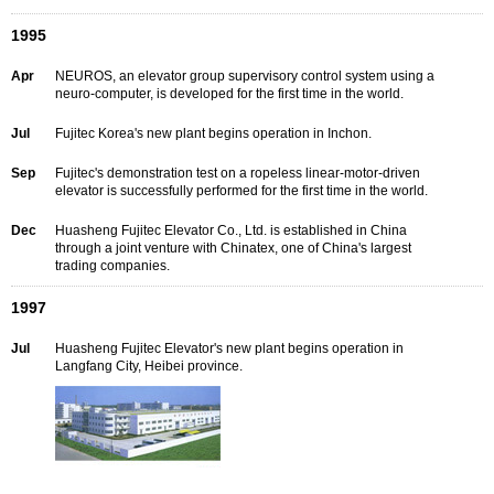
1995
Apr
NEUROS, an elevator group supervisory control system using a
neuro-computer, is developed for the first time in the world.
Jul
Fujitec Korea's new plant begins operation in Inchon.
Sep
Fujitec's demonstration test on a ropeless linear-motor-driven
elevator is successfully performed for the first time in the world.
Dec
Huasheng Fujitec Elevator Co., Ltd. is established in China
through a joint venture with Chinatex, one of China's largest
trading companies.
1997
Jul
Huasheng Fujitec Elevator's new plant begins operation in
Langfang City, Heibei province.