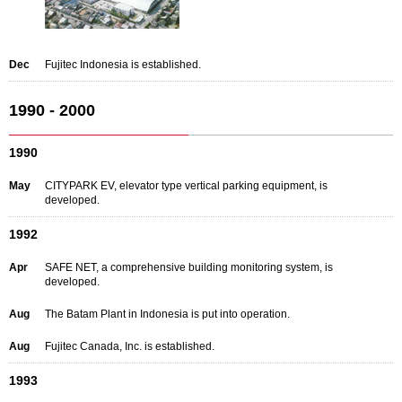
Dec
Fujitec Indonesia is established.
1990 - 2000
1990
May
CITYPARK EV, elevator type vertical parking equipment, is
developed.
1992
Apr
SAFE NET, a comprehensive building monitoring system, is
developed.
Aug
The Batam Plant in Indonesia is put into operation.
Aug
Fujitec Canada, Inc. is established.
1993