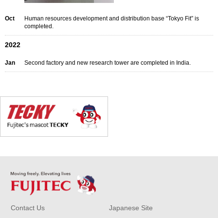
Oct
Human resources development and distribution base “Tokyo Fit” is
completed.
2022
Jan
Second factory and new research tower are completed in India.
Contact Us
Japanese Site