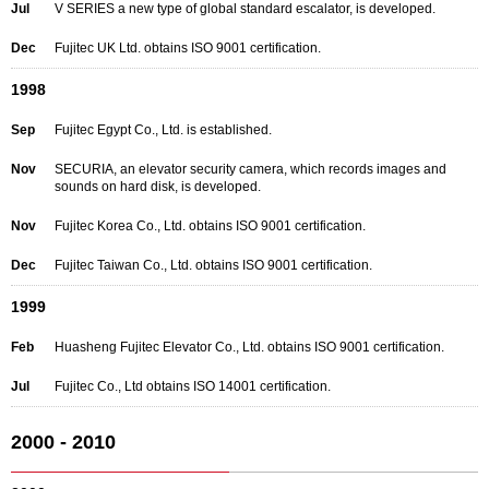
Jul
V SERIES a new type of global standard escalator, is developed.
Dec
Fujitec UK Ltd. obtains ISO 9001 certification.
1998
Sep
Fujitec Egypt Co., Ltd. is established.
Nov
SECURIA, an elevator security camera, which records images and
sounds on hard disk, is developed.
Nov
Fujitec Korea Co., Ltd. obtains ISO 9001 certification.
Dec
Fujitec Taiwan Co., Ltd. obtains ISO 9001 certification.
1999
Feb
Huasheng Fujitec Elevator Co., Ltd. obtains ISO 9001 certification.
Jul
Fujitec Co., Ltd obtains ISO 14001 certification.
2000 - 2010