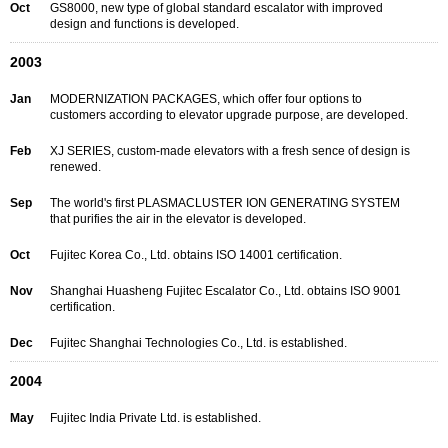
Oct
GS8000, new type of global standard escalator with improved
design and functions is developed.
2003
Jan
MODERNIZATION PACKAGES, which offer four options to
customers according to elevator upgrade purpose, are developed.
Feb
XJ SERIES, custom-made elevators with a fresh sence of design is
renewed.
Sep
The world's first PLASMACLUSTER ION GENERATING SYSTEM
that purifies the air in the elevator is developed.
Oct
Fujitec Korea Co., Ltd. obtains ISO 14001 certification.
Nov
Shanghai Huasheng Fujitec Escalator Co., Ltd. obtains ISO 9001
certification.
Dec
Fujitec Shanghai Technologies Co., Ltd. is established.
2004
May
Fujitec India Private Ltd. is established.