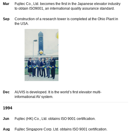
Mar
Fujitec Co., Ltd. becomes the first in the Japanese elevator industry
to obtain ISO9001, an international quality assurance standard.
Sep
Construction of a research tower is completed at the Ohio Plant in
the USA.
Dec
AUVIS is developed. It is the world’s first elevator multi-
informational AV system.
1994
Jun
Fujitec (HK) Co., Ltd. obtains ISO 9001 certification.
Aug
Fujitec Singapore Corp. Ltd. obtains ISO 9001 certification.