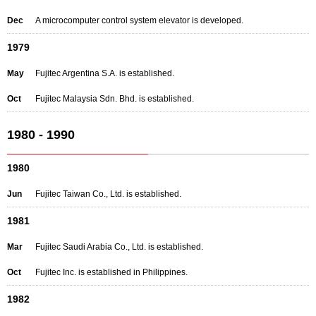
Dec
A microcomputer control system elevator is developed.
1979
May
Fujitec Argentina S.A. is established.
Oct
Fujitec Malaysia Sdn. Bhd. is established.
1980 - 1990
1980
Jun
Fujitec Taiwan Co., Ltd. is established.
1981
Mar
Fujitec Saudi Arabia Co., Ltd. is established.
Oct
Fujitec Inc. is established in Philippines.
1982