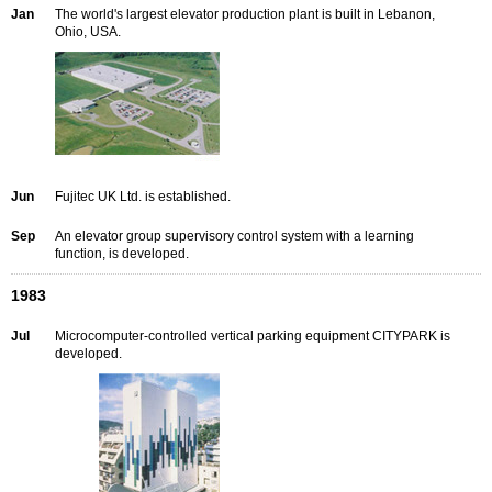
Jan
The world's largest elevator production plant is built in Lebanon,
Ohio, USA.
Jun
Fujitec UK Ltd. is established.
Sep
An elevator group supervisory control system with a learning
function, is developed.
1983
Jul
Microcomputer-controlled vertical parking equipment CITYPARK is
developed.