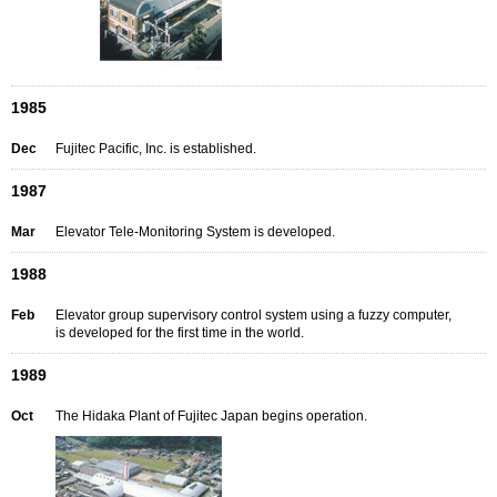
1985
Dec
Fujitec Pacific, Inc. is established.
1987
Mar
Elevator Tele-Monitoring System is developed.
1988
Feb
Elevator group supervisory control system using a fuzzy computer,
is developed for the first time in the world.
1989
Oct
The Hidaka Plant of Fujitec Japan begins operation.