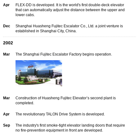
Apr
FLEX-DD is developed. It is the world's first double-deck elevator
that can automatically adjust the distance between the upper and
lower cabs.
Dec
Shanghai Huasheng Fujitec Escalator Co., Ltd. a joint venture is
established in Shanghai City, China.
2002
Mar
The Shanghai Fujitec Escalator Factory begins operation.
Mar
Construction of Huasheng Fujitec Elevator’s second plant is
completed.
Apr
The revolutionary TALON Drive System is developed.
Sep
The industry's first smoke-tight elevator landing doors that require
no fire-prevention equipment in front are developed.