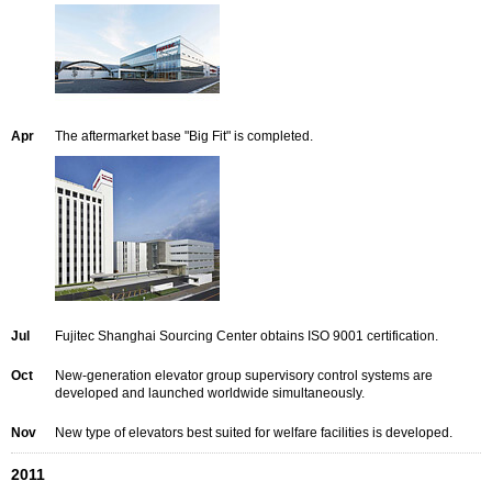
Apr
The aftermarket base "Big Fit" is completed.
Jul
Fujitec Shanghai Sourcing Center obtains ISO 9001 certification.
Oct
New-generation elevator group supervisory control systems are
developed and launched worldwide simultaneously.
Nov
New type of elevators best suited for welfare facilities is developed.
2011