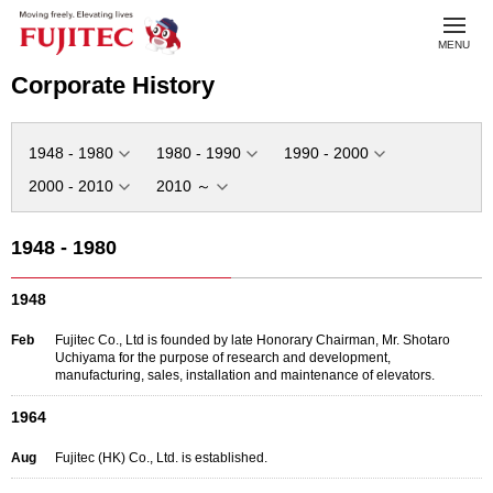
toggl
MENU
navig
Corporate History
1948 - 1980
1980 - 1990
1990 - 2000
2000 - 2010
2010 ～
1948 - 1980
1948
Feb
Fujitec Co., Ltd is founded by late Honorary Chairman, Mr. Shotaro
Uchiyama for the purpose of research and development,
manufacturing, sales, installation and maintenance of elevators.
1964
Aug
Fujitec (HK) Co., Ltd. is established.