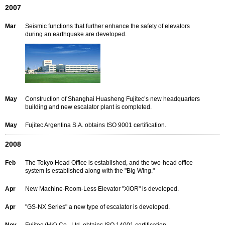
2007
Mar
Seismic functions that further enhance the safety of elevators
during an earthquake are developed.
May
Construction of Shanghai Huasheng Fujitec’s new headquarters
building and new escalator plant is completed.
May
Fujitec Argentina S.A. obtains ISO 9001 certification.
2008
Feb
The Tokyo Head Office is established, and the two-head office
system is established along with the "Big Wing."
Apr
New Machine-Room-Less Elevator "XIOR" is developed.
Apr
"GS-NX Series" a new type of escalator is developed.