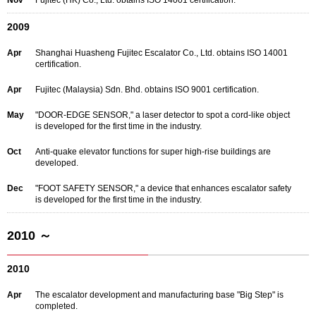
Nov
Fujitec (HK) Co., Ltd. obtains ISO 14001 certification.
2009
Apr
Shanghai Huasheng Fujitec Escalator Co., Ltd. obtains ISO 14001
certification.
Apr
Fujitec (Malaysia) Sdn. Bhd. obtains ISO 9001 certification.
May
"DOOR-EDGE SENSOR," a laser detector to spot a cord-like object
is developed for the first time in the industry.
Oct
Anti-quake elevator functions for super high-rise buildings are
developed.
Dec
"FOOT SAFETY SENSOR," a device that enhances escalator safety
is developed for the first time in the industry.
2010 ～
2010
Apr
The escalator development and manufacturing base "Big Step" is
completed.