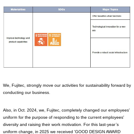
We, Fujitec, strongly move our activities for sustainability forward by
conducting our business.
Also, in Oct. 2024, we, Fujitec, completely changed our employees'
uniform for the purpose of responding to the current employees'
diversity and raising their work motivation. For this last-year’s
uniform change, in 2025 we received 'GOOD DESIGN AWARD