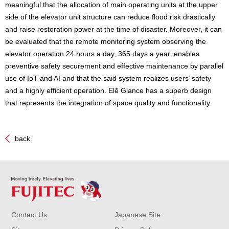
meaningful that the allocation of main operating units at the upper
side of the elevator unit structure can reduce flood risk drastically
and raise restoration power at the time of disaster. Moreover, it can
be evaluated that the remote monitoring system observing the
elevator operation 24 hours a day, 365 days a year, enables
preventive safety securement and effective maintenance by parallel
use of IoT and AI and that the said system realizes users’ safety
and a highly efficient operation. Elĕ Glance has a superb design
that represents the integration of space quality and functionality.
back
Contact Us
Japanese Site