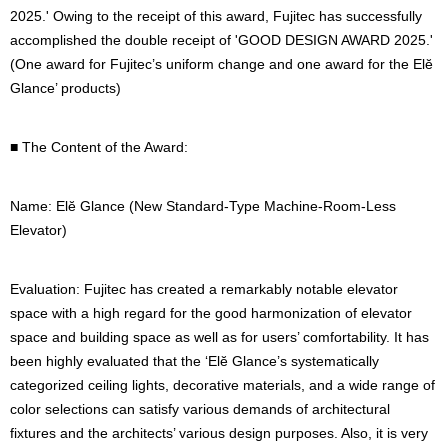
2025.' Owing to the receipt of this award, Fujitec has successfully
accomplished the double receipt of 'GOOD DESIGN AWARD 2025.'
(One award for Fujitec’s uniform change and one award for the Elĕ
Glance’ products)
■ The Content of the Award:
Name: Elĕ Glance (New Standard-Type Machine-Room-Less
Elevator)
Evaluation: Fujitec has created a remarkably notable elevator
space with a high regard for the good harmonization of elevator
space and building space as well as for users’ comfortability. It has
been highly evaluated that the ‘Elĕ Glance’s systematically
categorized ceiling lights, decorative materials, and a wide range of
color selections can satisfy various demands of architectural
fixtures and the architects’ various design purposes. Also, it is very