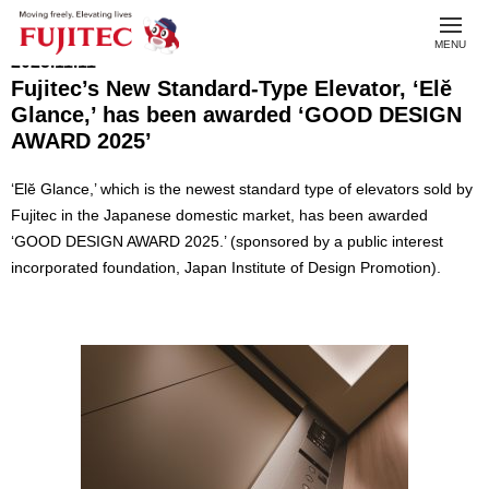
toggl
MENU
navig
2025.11.11
Fujitec’s New Standard-Type Elevator, ‘Elĕ
Glance,’ has been awarded ‘GOOD DESIGN
AWARD 2025’
‘Elĕ Glance,’ which is the newest standard type of elevators sold by
Fujitec in the Japanese domestic market, has been awarded
‘GOOD DESIGN AWARD 2025.’ (sponsored by a public interest
incorporated foundation, Japan Institute of Design Promotion).