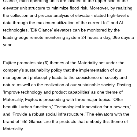
Glance, main operating units are located at the upper side of the
elevator unit structure to minimize flood risk. Moreover, by realizing
the collection and precise analysis of elevator-related high-level of
data through the maximum utilization of the current IoT and AI
technologies, ‘Elĕ Glance’ elevators can be monitored by the
leading-edge remote monitoring system 24 hours a day, 365 days a
year.
Fujitec promotes six (6) themes of the Materiality set under the
company’s sustainability policy that the implementation of our
management philosophy leads to the coexistence of society and
nature as well as the realization of our sustainable society. Posting
‘Improve technology and product capabilities’ as one theme of
Materiality, Fujitec is proceeding with three major topics: ‘Offer
beautiful urban functions,’ ‘Technological innovation for a new era,’
and ‘Provide a robust social infrastructure.’ The elevators with the
brand of ‘Elĕ Glance’ are the products that embody this theme of
Materiality.