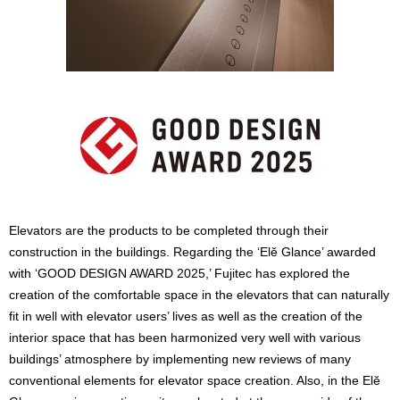
Elevators are the products to be completed through their
construction in the buildings. Regarding the ‘Elĕ Glance’ awarded
with ‘GOOD DESIGN AWARD 2025,’ Fujitec has explored the
creation of the comfortable space in the elevators that can naturally
fit in well with elevator users’ lives as well as the creation of the
interior space that has been harmonized very well with various
buildings’ atmosphere by implementing new reviews of many
conventional elements for elevator space creation. Also, in the Elĕ